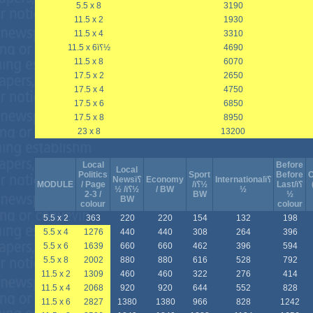
5.5 x 8
3190
11.5 x 2
1930
11.5 x 4
3310
11.5 x 6ï؟½
4690
11.5 x 8
6070
17.5 x 2
2650
17.5 x 4
4750
17.5 x 6
6850
17.5 x 8
8950
23 x 8
13200
Local
Before
Local
Politics
Sport
Before
C
Newsï؟
Economy
Internationalï؟
MODULE
/ Page
/ï؟½
Last/ï؟
½ /ï؟½
/ BW
½
2-3 /
BW
½
BW
colour
colour
5.5 x 2
363
220
220
154
132
198
5.5 x 4
1276
440
440
308
264
396
5.5 x 6
1639
660
660
462
396
594
5.5 x 8
2002
880
880
616
528
792
11.5 x 2
1309
460
460
322
276
414
11.5 x 4
2068
920
920
644
552
828
11.5 x 6
2827
1380
1380
966
828
1242