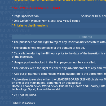
* All political, legal or non commercial texts or annoucements are subj
* ALL PRESS RELEASES ARE PAID
* Page specification
Additional 10 % only
* One Column Module 7cm x 1col B/W =140$ pages
* Priority to big dimensions
Remarks
* The publisher has the right to reject any insertion not consistent with 
* The client is held responsible of the content of his ad.
* Cancellation during the 48 hours prior to the date of the insertion is 
of the insertion.
* Unique position booked in the first page can not be cancelled.
* The editors keep the right to cancel any advertisement at any time wi
* Ads out of standard dimensions will be submitted to the agreement 
* Advertiser to receive either the LEADERBOARD (728x80pixels) or M
on one of the main pages, dependent on availability:
Home, Lebanon news, World news, Business, Health and Beauty, Enter
technology, Sport, Around the world.
* VAT not included.
Rates in U.S.Dollars