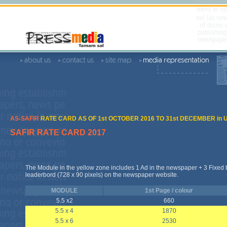
AS-SAFIR
RATE CARD AS OF 1st OCTOBER 2016 TO 31st DECEMBER in 
SAFIR RATE CARD 2017
The Module in the yellow zone includes 1 Ad in the newspaper + 3 Fixed
leaderbord (728 x 90 pixels) on the newspaper website.
MODULE
1st Page / colour
5.5 x2
660
5.5 x 4
1870
5.5 x 6
2530