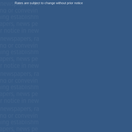
Rates are subject to change without prior notice