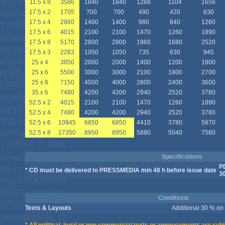
11.5 x 8
3586
1840
1840
1288
1104
1656
17.5 x 2
1705
700
700
490
420
630
17.5 x 4
2860
1400
1400
980
840
1260
17.5 x 6
4015
2100
2100
1470
1260
1890
17.5 x 8
5170
2800
2800
1960
1680
2520
17.5 x 3
2283
1050
1050
735
630
945
25 x 4
3850
2000
2000
1400
1200
1800
25 x 6
5500
3000
3000
2100
1800
2700
25 x 8
7150
4000
4000
2800
2400
3600
35 x 6
7480
4200
4200
2940
2520
3780
52.5 x 2
4015
2100
2100
1470
1260
1890
52.5 x 4
7480
4200
4200
2940
2520
3780
52.5 x 6
10945
6850
6850
4410
3780
5670
52.5 x 8
17350
8950
8950
5880
5040
7560
Specifications
P
* CD must be delivered to PRESSMEDIA min 48 h before issue date
3
Conditions
Texts & Layouts
Additional 30 % on t