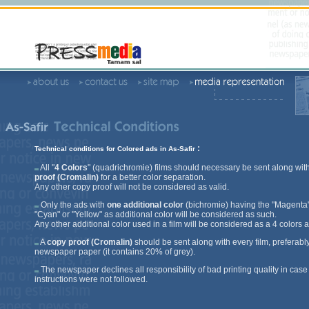
:
Technical conditions for Colored ads in As-Safir
All "
4 Colors
" (quadrichromie) films should necessary be sent along wit
proof (Cromalin)
for a better color separation.
Any other copy proof will not be considered as valid.
Only the ads with
one additional color
(bichromie) having the "Magenta"
"Cyan" or "Yellow" as additional color will be considered as such.
Any other additional color used in a film will be considered as a 4 colors a
A
copy proof (Cromalin)
should be sent along with every film, preferabl
newspaper paper (it contains 20% of grey).
The newspaper declines all responsibility of bad printing quality in case
instructions were not followed.