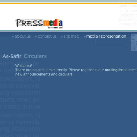
Welcome!
There are no circulars currently. Please register to our
mailing list
to recei
new announcements and circulars.