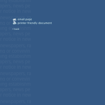
< back