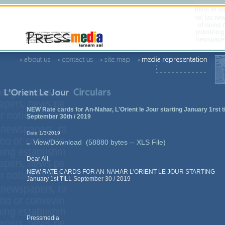
NEW Rate cards for An-Nahar, L'Orient le Jour starting January 1rst ti
September 30th / 2019
Date
1/3/2019
View/Download (58880 bytes -- XLS File)
Dear All,
NEW RATE CARDS FOR AN-NAHAR L'ORIENT LE JOUR STARTING
January 1st TILL September 30 / 2019
Pressmedia