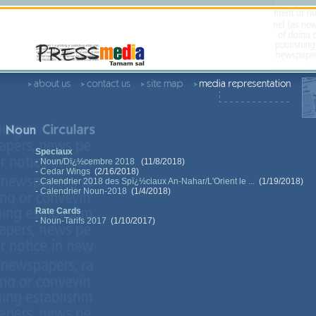
Speciaux
-
Noun/Dï¿½cembre 2018
(11/8/2018)
-
Cedar Wings
(2/16/2018)
-
Calendrier 2018 des Spï¿½ciaux An-Nahar/L'Orient le ...
(1/19/2018)
-
Calendrier Noun-2018
(1/4/2018)
Rate Cards
-
Noun-Tarifs 2017
(1/10/2017)