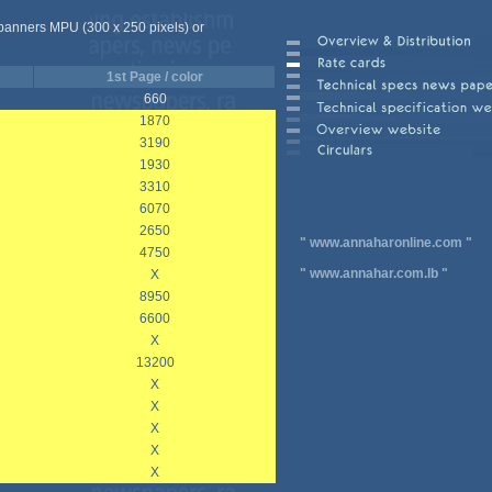
 banners MPU (300 x 250 pixels) or
1st Page / color
660
1870
3190
1930
3310
6070
2650
"
www.annaharonline.com
"
4750
"
www.annahar.com.lb
"
X
8950
6600
X
13200
X
X
X
X
X