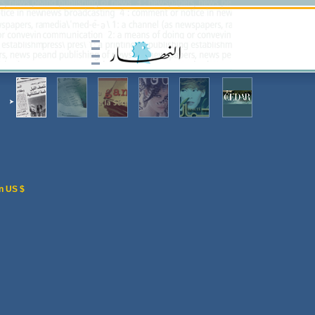
n US $