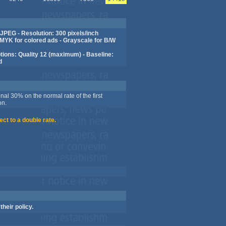
JPEG - Resolution: 300 pixels/inch
MYK for colored ads - Grayscale for B/W
ions: Quality 12 (maximum) - Baseline:
d
nal 30% on the normal rate of the first
on.
ect to a double rate.
their policy.