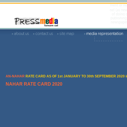
AN-NAHAR
RATE CARD AS OF 1st JANUARY TO 30th SEPTEMBER 2020 i
NAHAR RATE CARD 2020