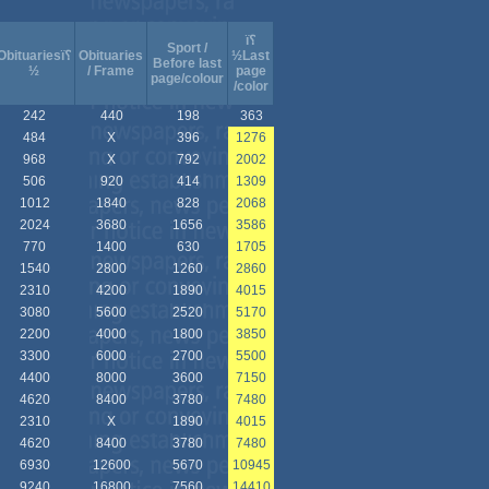
ï؟
Sport /
Obituariesï؟
Obituaries
½Last
Before last
½
/ Frame
page
page/colour
/color
242
440
198
363
484
X
396
1276
968
X
792
2002
506
920
414
1309
1012
1840
828
2068
2024
3680
1656
3586
770
1400
630
1705
1540
2800
1260
2860
2310
4200
1890
4015
3080
5600
2520
5170
2200
4000
1800
3850
3300
6000
2700
5500
4400
8000
3600
7150
4620
8400
3780
7480
2310
X
1890
4015
4620
8400
3780
7480
6930
12600
5670
10945
9240
16800
7560
14410