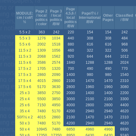
Page
Page 2
Page 3
MODULE:
4,5,6 /
Pageï؟½ /
/ local
/ local
Other
Classified
cm / colï؟
local
International
politics
politics
Pages
/ BW
½
politics
/BW
/ color
/BW
/BW
5.5 x 2
363
242
220
154
154
242
5.5 x 3
1276
1034
440
308
308
484
5.5 x 6
2002
1518
880
616
616
968
11.5 x 2
1309
1056
460
322
322
506
11.5 x 3
2068
1562
920
644
644
1012
11.5 x 6
3586
2574
1840
1288
1288
2024
17.5 x 2
1705
1320
700
490
490
770
17.5 x 3
2860
2090
1400
980
980
1540
17.5 x 4
4015
2860
2100
1470
1470
2310
17.5 x 6
5170
3630
2800
1960
1960
3080
25 x 3
3850
2750
2000
1400
1400
2200
25 x 4
5500
3850
3000
2100
2100
3300
25 x 6
7150
4950
4000
2800
2800
4400
35 x 4
7480
5170
4200
2940
2940
4620
50ï؟½ x 2
4015
2860
2100
1470
1470
2310
50 x 3
7480
5170
4200
2940
2940
4620
50 x 4
10945
7480
6850
4960
4960
6930
50 x 6
17350
17350
8950
6430
6430
9240