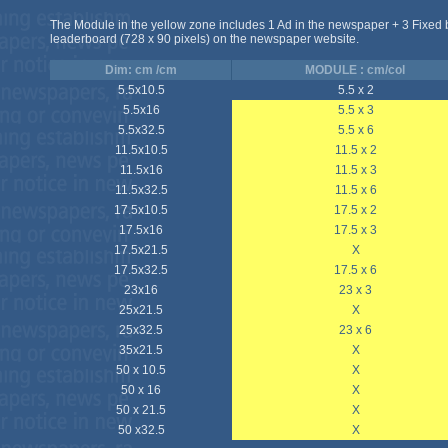
The Module in the yellow zone includes 1 Ad in the newspaper + 3 Fixed
leaderboard (728 x 90 pixels) on the newspaper website.
Dim: cm /cm
MODULE : cm/col
5.5x10.5
5.5 x 2
5.5x16
5.5 x 3
5.5x32.5
5.5 x 6
11.5x10.5
11.5 x 2
11.5x16
11.5 x 3
11.5x32.5
11.5 x 6
17.5x10.5
17.5 x 2
17.5x16
17.5 x 3
17.5x21.5
X
17.5x32.5
17.5 x 6
23x16
23 x 3
25x21.5
X
25x32.5
23 x 6
35x21.5
X
50 x 10.5
X
50 x 16
X
50 x 21.5
X
50 x32.5
X