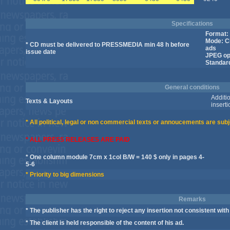
Specifications
Format: 
Mode: C
* CD must be delivered to PRESSMEDIA min 48 h before
ads
issue date
JPEG opt
Standar
General conditions
Additio
Texts & Layouts
inserti
* All political, legal or non commercial texts or annoucements are subj
* ALL PRESS RELEASES ARE PAID
* One column module 7cm x 1col B/W = 140 $ only in pages 4-
5-6
* Priority to big dimensions
Remarks
* The publisher has the right to reject any insertion not consistent with 
* The client is held responsible of the content of his ad.