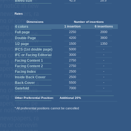
Bleed size
42.5
28.5
Rates
Dimensions
Number of insertions
4 colors
1 insertion
6 insertions
Full page
2250
2000
Double Page
4200
3800
1/2 page
1500
1350
IFCS (1st double page)
5000
-
IFC or Facing Editorial
3000
-
Facing Content 1
2750
-
Facing Content 2
2750
-
Facing Index
2500
-
Inside Back Cover
2500
-
Back Cover
5500
-
Gatefold
7000
-
Other Preferential Position:
Additional 20%
* All preferential positions cannot be cancelled