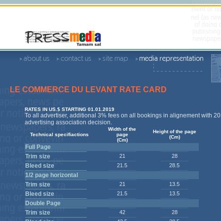
LE COMMERCE DU LEVANT RATE CARD
RATES IN US.$ STARTING 01.01.2019
To all advertiser, additional 3% fees on all bookings in alignement with 2
advertising association decision.
Width of the
Height of the page
Technical specifiactions
page
(Cm)
(Cm)
Full Page
Trim size
21
28
Bleed size
21.5
28.5
1/2 page horizontal
Trim size
21
13.5
Bleed size
21.5
13.5
Double Page
Trim size
42
28